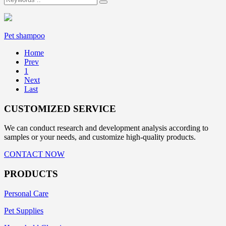
Pet shampoo
Home
Prev
1
Next
Last
CUSTOMIZED SERVICE
We can conduct research and development analysis according to
samples or your needs, and customize high-quality products.
CONTACT NOW
PRODUCTS
Personal Care
Pet Supplies