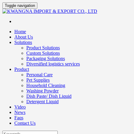
Toggle navigation
Home
About Us
Solutions
Product Solutions
Custom Solutions
Packaging Solutions
Diversified logistics services
Product
Personal Care
Pet Supplies
Household Cleaning
Washing Powder
Dish Paste/ Dish Liquid
Detergent Liquid
Video
News
Faqs
Contact Us