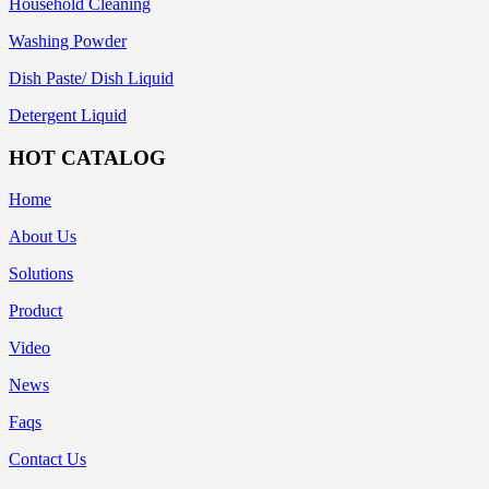
Household Cleaning
Washing Powder
Dish Paste/ Dish Liquid
Detergent Liquid
HOT CATALOG
Home
About Us
Solutions
Product
Video
News
Faqs
Contact Us