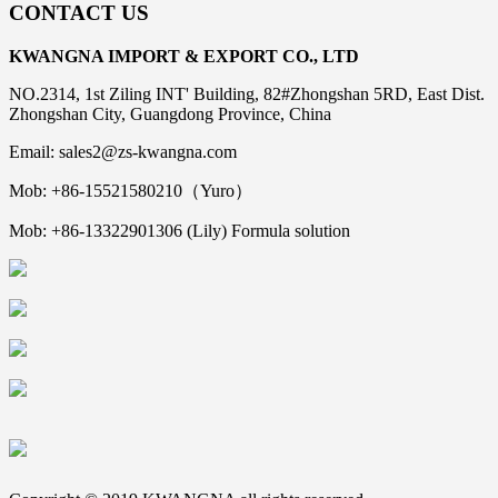
CONTACT US
KWANGNA IMPORT & EXPORT CO., LTD
NO.2314, 1st Ziling INT' Building, 82#Zhongshan 5RD, East Dist.
Zhongshan City, Guangdong Province, China
Email: sales2@zs-kwangna.com
Mob: +86-15521580210（Yuro）
Mob: +86-13322901306 (Lily) Formula solution