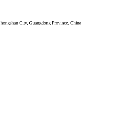
 Zhongshan City, Guangdong Province, China