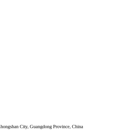
 Zhongshan City, Guangdong Province, China