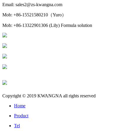
Email: sales2@zs-kwangna.com
Mob: +86-15521580210（Yuro）
Mob: +86-13322901306 (Lily) Formula solution
Copyright © 2019 KWANGNA all rights reserved
Home
Product
Tel