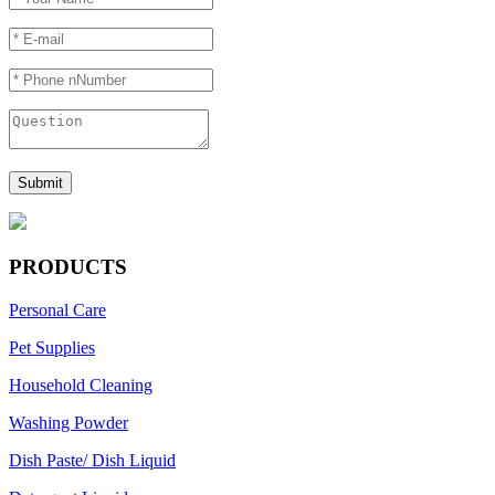
PRODUCTS
Personal Care
Pet Supplies
Household Cleaning
Washing Powder
Dish Paste/ Dish Liquid