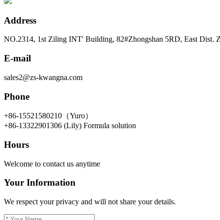
Address
NO.2314, 1st Ziling INT' Building, 82#Zhongshan 5RD, East Dist.
E-mail
sales2@zs-kwangna.com
Phone
+86-15521580210（Yuro）
+86-13322901306 (Lily) Formula solution
Hours
Welcome to contact us anytime
Your Information
We respect your privacy and will not share your details.