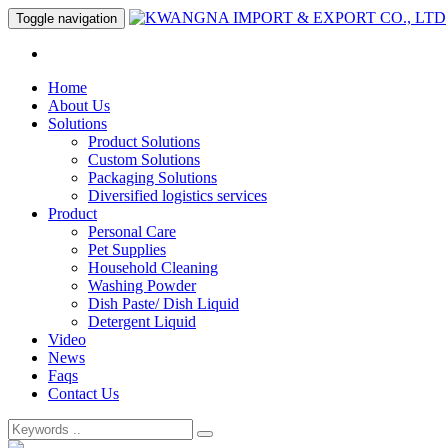
Toggle navigation
Home
About Us
Solutions
Product Solutions
Custom Solutions
Packaging Solutions
Diversified logistics services
Product
Personal Care
Pet Supplies
Household Cleaning
Washing Powder
Dish Paste/ Dish Liquid
Detergent Liquid
Video
News
Faqs
Contact Us