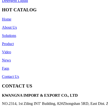
Detergent Liquid
HOT CATALOG
Home
About Us
Solutions
Product
Video
News
Faqs
Contact Us
CONTACT US
KWANGNA IMPORT & EXPORT CO., LTD
NO.2314, 1st Ziling INT' Building, 82#Zhongshan 5RD, East Dist.