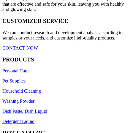
that are effective and safe for your skin, leaving you with healthy
and glowing skin.
CUSTOMIZED SERVICE
We can conduct research and development analysis according to
samples or your needs, and customize high-quality products.
CONTACT NOW
PRODUCTS
Personal Care
Pet Supplies
Household Cleaning
Washing Powder
Dish Paste/ Dish Liquid
Detergent Liquid
HOT CATALOG