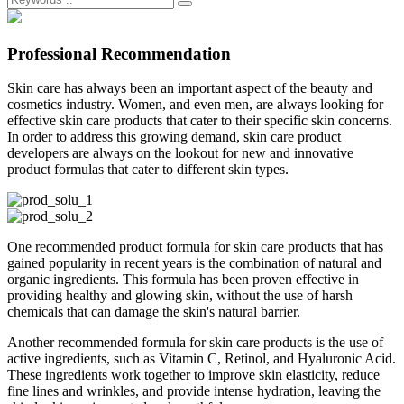
Professional Recommendation
Skin care has always been an important aspect of the beauty and
cosmetics industry. Women, and even men, are always looking for
effective skin care products that cater to their specific skin concerns.
In order to address this growing demand, skin care product
developers are always on the lookout for new and innovative
product formulas that cater to different skin types.
One recommended product formula for skin care products that has
gained popularity in recent years is the combination of natural and
organic ingredients. This formula has been proven effective in
providing healthy and glowing skin, without the use of harsh
chemicals that can damage the skin's natural barrier.
Another recommended formula for skin care products is the use of
active ingredients, such as Vitamin C, Retinol, and Hyaluronic Acid.
These ingredients work together to improve skin elasticity, reduce
fine lines and wrinkles, and provide intense hydration, leaving the