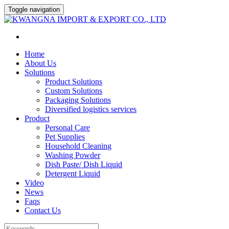
Toggle navigation
Home
About Us
Solutions
Product Solutions
Custom Solutions
Packaging Solutions
Diversified logistics services
Product
Personal Care
Pet Supplies
Household Cleaning
Washing Powder
Dish Paste/ Dish Liquid
Detergent Liquid
Video
News
Faqs
Contact Us