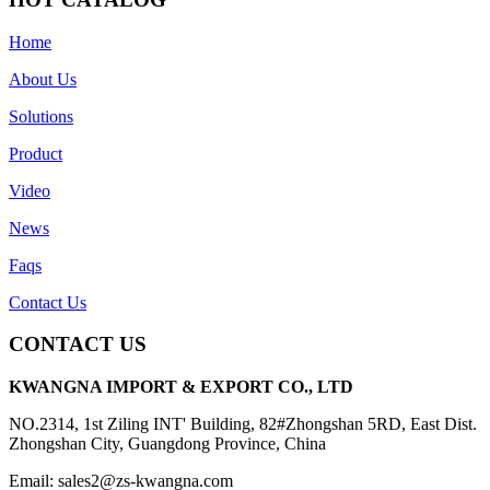
Home
About Us
Solutions
Product
Video
News
Faqs
Contact Us
CONTACT US
KWANGNA IMPORT & EXPORT CO., LTD
NO.2314, 1st Ziling INT' Building, 82#Zhongshan 5RD, East Dist.
Zhongshan City, Guangdong Province, China
Email: sales2@zs-kwangna.com