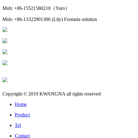
Mob: +86-15521580210（Yuro）
Mob: +86-13322901306 (Lily) Formula solution
Copyright © 2019 KWANGNA all rights reserved
Home
Product
Tel
Contact