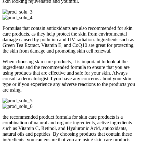
skin looking rejuvenated and youthful.
Formulas that contain antioxidants are also recommended for skin
care products, as they help protect the skin from environmental
damage caused by pollution and UV radiation. Ingredients such as
Green Tea Extract, Vitamin E, and CoQ10 are great for protecting
the skin from damage and promoting skin cell renewal.
When choosing skin care products, it is important to look at the
ingredients and the recommended formula to ensure that you are
using products that are effective and safe for your skin. Always
consult a dermatologist if you have any concerns about your skin
type or if you experience any adverse reactions to the products you
are using.
the recommended product formula for skin care products is a
combination of natural and organic ingredients, active ingredients
such as Vitamin C, Retinol, and Hyaluronic Acid, antioxidants,
natural oils and peptides. By choosing products that contain these
ingredients, you can ensure that you are using skin care products