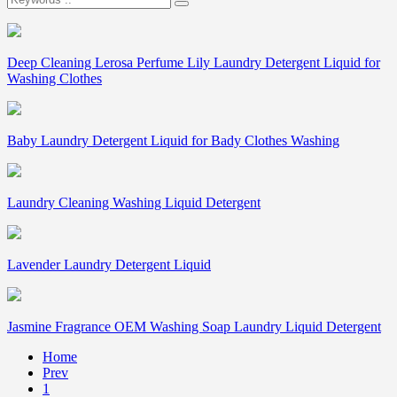
Deep Cleaning Lerosa Perfume Lily Laundry Detergent Liquid for
Washing Clothes
Baby Laundry Detergent Liquid for Bady Clothes Washing
Laundry Cleaning Washing Liquid Detergent
Lavender Laundry Detergent Liquid
Jasmine Fragrance OEM Washing Soap Laundry Liquid Detergent
Home
Prev
1