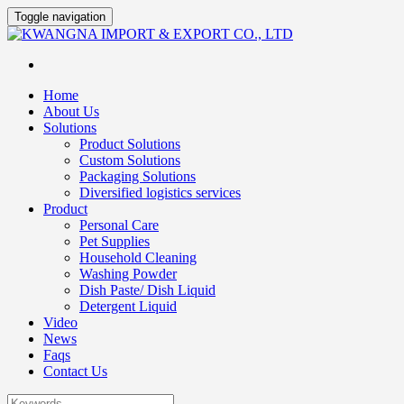
Toggle navigation
Home
About Us
Solutions
Product Solutions
Custom Solutions
Packaging Solutions
Diversified logistics services
Product
Personal Care
Pet Supplies
Household Cleaning
Washing Powder
Dish Paste/ Dish Liquid
Detergent Liquid
Video
News
Faqs
Contact Us