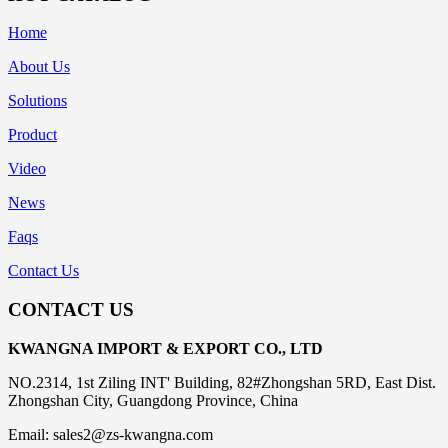
Home
About Us
Solutions
Product
Video
News
Faqs
Contact Us
CONTACT US
KWANGNA IMPORT & EXPORT CO., LTD
NO.2314, 1st Ziling INT' Building, 82#Zhongshan 5RD, East Dist.
Zhongshan City, Guangdong Province, China
Email: sales2@zs-kwangna.com