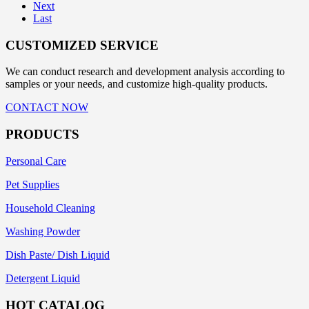
Next
Last
CUSTOMIZED SERVICE
We can conduct research and development analysis according to
samples or your needs, and customize high-quality products.
CONTACT NOW
PRODUCTS
Personal Care
Pet Supplies
Household Cleaning
Washing Powder
Dish Paste/ Dish Liquid
Detergent Liquid
HOT CATALOG