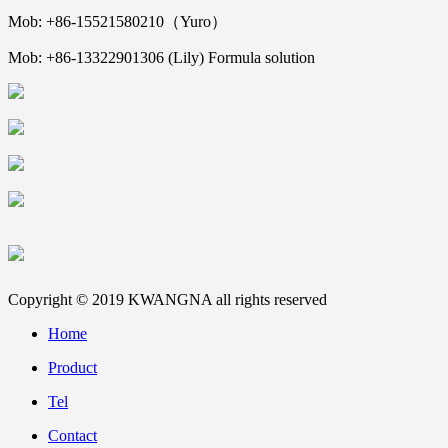
Mob: +86-15521580210（Yuro）
Mob: +86-13322901306 (Lily) Formula solution
Copyright © 2019 KWANGNA all rights reserved
Home
Product
Tel
Contact