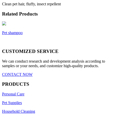
Clean pet hair, fluffy, insect repellent
Related Products
Pet shampoo
CUSTOMIZED SERVICE
We can conduct research and development analysis according to
samples or your needs, and customize high-quality products.
CONTACT NOW
PRODUCTS
Personal Care
Pet Supplies
Household Cleaning