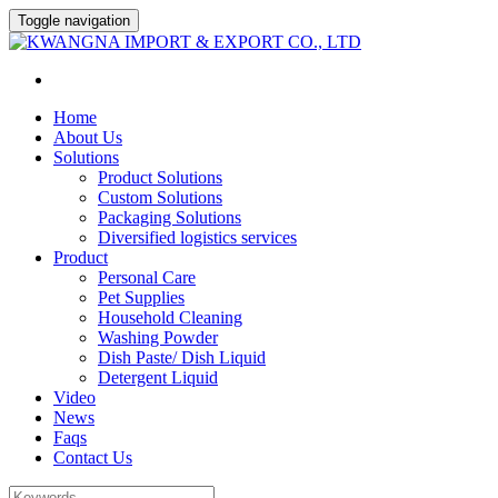
Toggle navigation
Home
About Us
Solutions
Product Solutions
Custom Solutions
Packaging Solutions
Diversified logistics services
Product
Personal Care
Pet Supplies
Household Cleaning
Washing Powder
Dish Paste/ Dish Liquid
Detergent Liquid
Video
News
Faqs
Contact Us