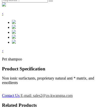
‹
›
Pet shampoo
Product Specification
Non ionic surfactants, proprietary natural anti * matrix, and
emollients
Contact Us
E-mail: sales2@zs-kwangna.com
Related Products