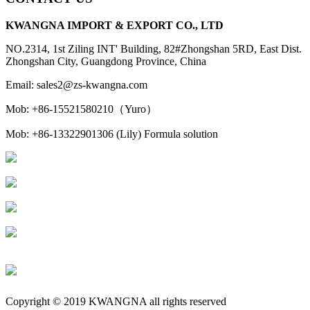
KWANGNA IMPORT & EXPORT CO., LTD
NO.2314, 1st Ziling INT' Building, 82#Zhongshan 5RD, East Dist.
Zhongshan City, Guangdong Province, China
Email: sales2@zs-kwangna.com
Mob: +86-15521580210（Yuro）
Mob: +86-13322901306 (Lily) Formula solution
Copyright © 2019 KWANGNA all rights reserved