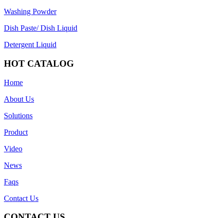
Washing Powder
Dish Paste/ Dish Liquid
Detergent Liquid
HOT CATALOG
Home
About Us
Solutions
Product
Video
News
Faqs
Contact Us
CONTACT US