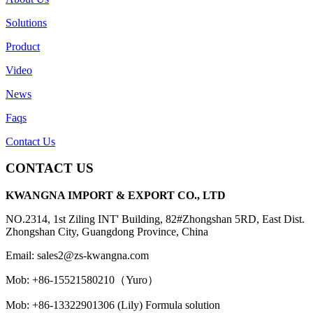
Solutions
Product
Video
News
Faqs
Contact Us
CONTACT US
KWANGNA IMPORT & EXPORT CO., LTD
NO.2314, 1st Ziling INT' Building, 82#Zhongshan 5RD, East Dist.
Zhongshan City, Guangdong Province, China
Email: sales2@zs-kwangna.com
Mob: +86-15521580210（Yuro）
Mob: +86-13322901306 (Lily) Formula solution