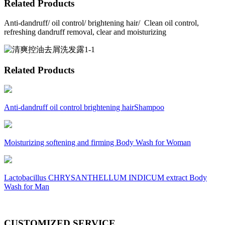
Related Products
Anti-dandruff/ oil control/ brightening hair/ Clean oil control,
refreshing dandruff removal, clear and moisturizing
Related Products
Anti-dandruff oil control brightening hairShampoo
Moisturizing softening and firming Body Wash for Woman
Lactobacillus CHRYSANTHELLUM INDICUM extract Body
Wash for Man
CUSTOMIZED SERVICE