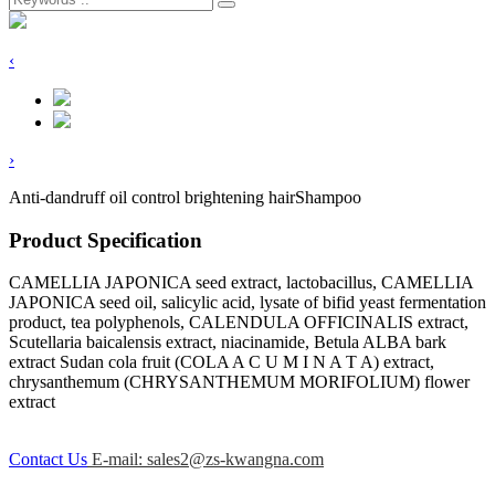
‹
›
Anti-dandruff oil control brightening hairShampoo
Product Specification
CAMELLIA JAPONICA seed extract, lactobacillus, CAMELLIA
JAPONICA seed oil, salicylic acid, lysate of bifid yeast fermentation
product, tea polyphenols, CALENDULA OFFICINALIS extract,
Scutellaria baicalensis extract, niacinamide, Betula ALBA bark
extract Sudan cola fruit (COLA A C U M I N A T A) extract,
chrysanthemum (CHRYSANTHEMUM MORIFOLIUM) flower
extract
Contact Us
E-mail: sales2@zs-kwangna.com