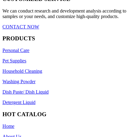
We can conduct research and development analysis according to
samples or your needs, and customize high-quality products.
CONTACT NOW
PRODUCTS
Personal Care
Pet Supplies
Household Cleaning
Washing Powder
Dish Paste/ Dish Liquid
Detergent Liquid
HOT CATALOG
Home
About Us