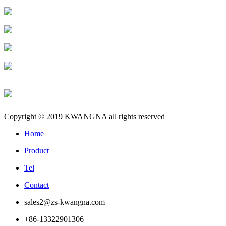
Copyright © 2019 KWANGNA all rights reserved
Home
Product
Tel
Contact
sales2@zs-kwangna.com
+86-13322901306