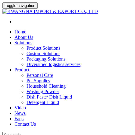
Toggle navigation
Home
About Us
Solutions
Product Solutions
Custom Solutions
Packaging Solutions
Diversified logistics services
Product
Personal Care
Pet Supplies
Household Cleaning
Washing Powder
Dish Paste/ Dish Liquid
Detergent Liquid
Video
News
Faqs
Contact Us