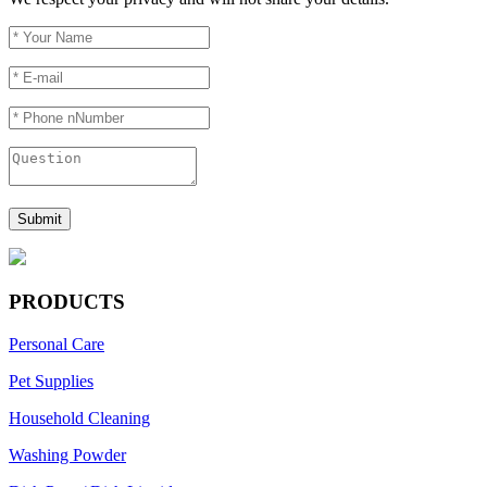
PRODUCTS
Personal Care
Pet Supplies
Household Cleaning
Washing Powder