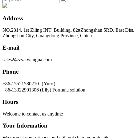
Address
NO.2314, 1st Ziling INT' Building, 82#Zhongshan 5RD, East Dist.
Zhongshan City, Guangdong Province, China
E-mail
sales2@zs-kwangna.com
Phone
+86-15521580210（Yuro）
+86-13322901306 (Lily) Formula solution
Hours
Welcome to contact us anytime
Your Information
We respect your privacy and will not share your details.