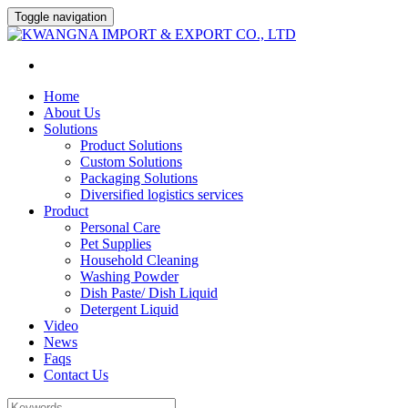
Toggle navigation
Home
About Us
Solutions
Product Solutions
Custom Solutions
Packaging Solutions
Diversified logistics services
Product
Personal Care
Pet Supplies
Household Cleaning
Washing Powder
Dish Paste/ Dish Liquid
Detergent Liquid
Video
News
Faqs
Contact Us