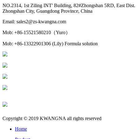
NO.2314, 1st Ziling INT' Building, 82#Zhongshan 5RD, East Dist.
Zhongshan City, Guangdong Province, China
Email: sales2@zs-kwangna.com
Mob: +86-15521580210（Yuro）
Mob: +86-13322901306 (Lily) Formula solution
Copyright © 2019 KWANGNA all rights reserved
Home