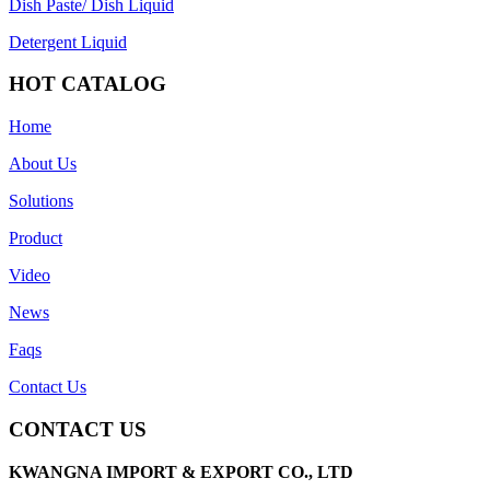
Dish Paste/ Dish Liquid
Detergent Liquid
HOT CATALOG
Home
About Us
Solutions
Product
Video
News
Faqs
Contact Us
CONTACT US
KWANGNA IMPORT & EXPORT CO., LTD